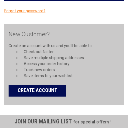
Forgot your password?
New Customer?
Create an account with us and you'll be able to:
Check out faster
Save multiple shipping addresses
Access your order history
Track new orders
Save items to your wish list
CREATE ACCOUNT
JOIN OUR MAILING LIST
for special offers!