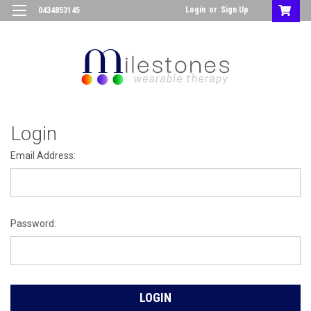
Login
or
Sign Up
0434853145
Login
Email Address:
Password: