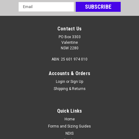
Email
Address
Contact Us
PO Box 3303
Valentine
NSW 2280
ABN: 25 601 974 010
Accounts & Orders
Login
or
Sign Up
Shipping & Returns
Quick Links
Home
Forms and Sizing Guides
NDIS