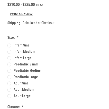
$210.00 - $225.00
ex. GST
Write a Review
Shipping:
Calculated at Checkout
Size:
*
Infant Small
Infant Medium
Infant Large
Paediatric Small
Paediatric Medium
Paediatric Large
Adult Small
Adult Medium
Adult Large
Closure:
*