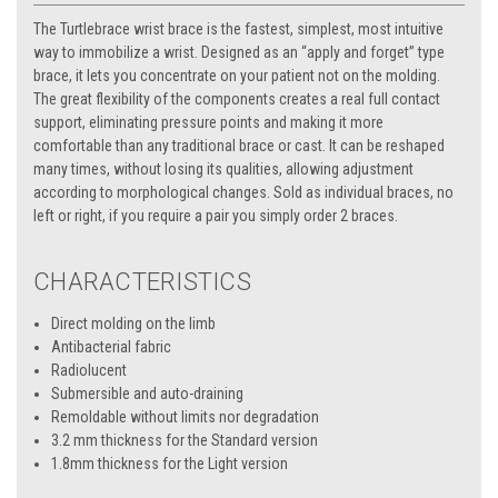
The Turtlebrace wrist brace is the fastest, simplest, most intuitive
way to immobilize a wrist. Designed as an “apply and forget” type
brace, it lets you concentrate on your patient not on the molding.
The great flexibility of the components creates a real full contact
support, eliminating pressure points and making it more
comfortable than any traditional brace or cast. It can be reshaped
many times, without losing its qualities, allowing adjustment
according to morphological changes. Sold as individual braces, no
left or right, if you require a pair you simply order 2 braces.
CHARACTERISTICS
Direct molding on the limb
Antibacterial fabric
Radiolucent
Submersible and auto-draining
Remoldable without limits nor degradation
3.2 mm thickness for the Standard version
1.8mm thickness for the Light version