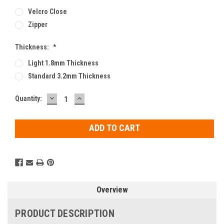
Velcro Close
Zipper
Thickness:
*
Light 1.8mm Thickness
Standard 3.2mm Thickness
DECREASE
INCREASE
Current
Quantity:
QUANTITY:
QUANTITY:
Stock:
Overview
PRODUCT DESCRIPTION