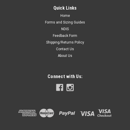
Quick Links
Home
Forms and Sizing Guides
NDIS
Feedback Form
Shipping/Returns Policy
Contact Us
About Us
Connect with Us: