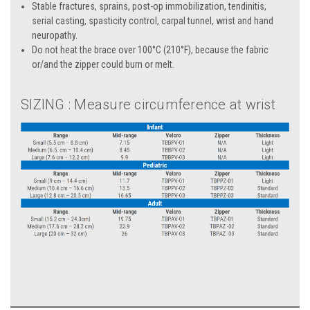
Stable fractures, sprains, post-op immobilization, tendinitis,
serial casting, spasticity control, carpal tunnel, wrist and hand
neuropathy.
Do not heat the brace over 100°C (210°F), because the fabric
or/and the zipper could burn or melt.
SIZING : Measure circumference at wrist