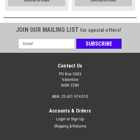
CHOOSE OPTIONS
CHOOSE OPTIONS
JOIN OUR MAILING LIST
for special offers!
Email
Address
Contact Us
PO Box 3303
Valentine
NSW 2280
ABN: 25 601 974 010
Accounts & Orders
Login
or
Sign Up
Shipping & Returns