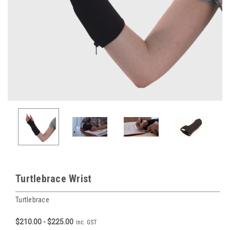
Turtlebrace Wrist
Turtlebrace
$210.00 - $225.00
inc. GST