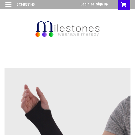
Login
or
Sign Up
0434853145