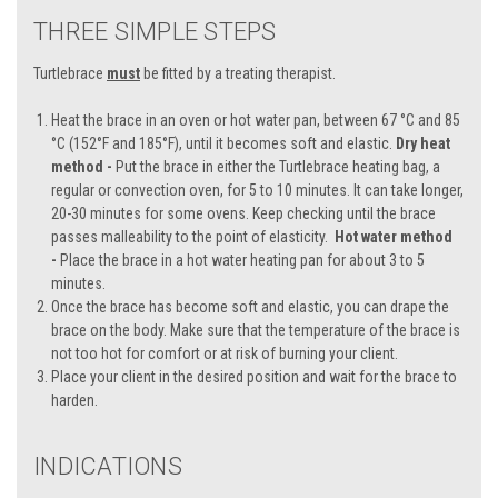
THREE SIMPLE STEPS
Turtlebrace
must
be fitted by a treating therapist.
Heat the brace in an oven or hot water pan, between 67 °C and 85
°C (152°F and 185°F), until it becomes soft and elastic.
Dry heat
method -
Put the brace in either the Turtlebrace heating bag, a
regular or convection oven, for 5 to 10 minutes. It can take longer,
20-30 minutes for some ovens. Keep checking until the brace
passes malleability to the point of elasticity.
Hot water method
-
Place the brace in a hot water heating pan for about 3 to 5
minutes.
Once the brace has become soft and elastic, you can drape the
brace on the body. Make sure that the temperature of the brace is
not too hot for comfort or at risk of burning your client.
Place your client in the desired position and wait for the brace to
harden.
INDICATIONS