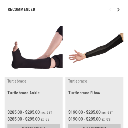
RECOMMENDED
Turtlebrace
Turtlebrace
Turtlebrace Ankle
Turtlebrace Elbow
$285.00 - $295.00
$190.00 - $285.00
inc. GST
inc. GST
$285.00 - $295.00
$190.00 - $285.00
ex. GST
ex. GST