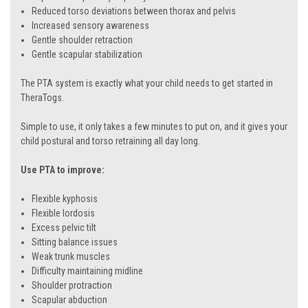
Reduced torso deviations between thorax and pelvis
Increased sensory awareness
Gentle shoulder retraction
Gentle scapular stabilization
The PTA system is exactly what your child needs to get started in
TheraTogs.
Simple to use, it only takes a few minutes to put on, and it gives your
child postural and torso retraining all day long.
Use PTA to improve:
Flexible kyphosis
Flexible lordosis
Excess pelvic tilt
Sitting balance issues
Weak trunk muscles
Difficulty maintaining midline
Shoulder protraction
Scapular abduction