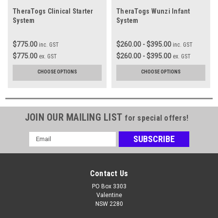
TheraTogs Clinical Starter
TheraTogs Wunzi Infant
System
System
$775.00
$260.00 - $395.00
inc. GST
inc. GST
$775.00
$260.00 - $395.00
ex. GST
ex. GST
CHOOSE OPTIONS
CHOOSE OPTIONS
JOIN OUR MAILING LIST
for special offers!
Email
Address
Contact Us
PO Box 3303
Valentine
NSW 2280