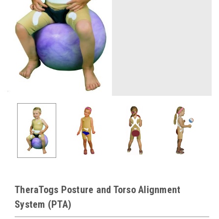
TheraTogs Posture and Torso Alignment
System (PTA)