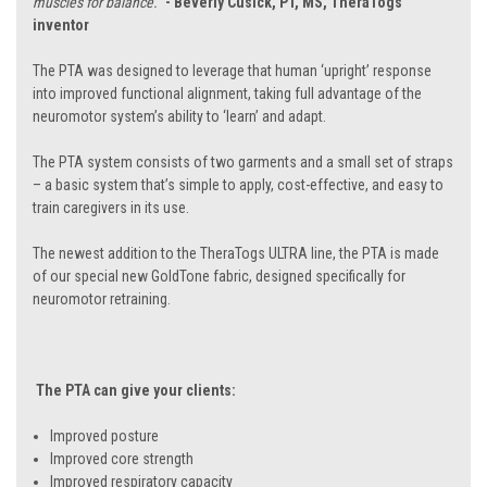
muscles for balance.”
- Beverly Cusick, PT, MS, TheraTogs
inventor
The PTA was designed to leverage that human ‘upright’ response
into improved functional alignment, taking full advantage of the
neuromotor system’s ability to ‘learn’ and adapt.
The PTA system consists of two garments and a small set of straps
– a basic system that’s simple to apply, cost-effective, and easy to
train caregivers in its use.
The newest addition to the TheraTogs ULTRA line, the PTA is made
of our special new GoldTone fabric, designed specifically for
neuromotor retraining.
The PTA can give your clients:
Improved posture
Improved core strength
Improved respiratory capacity