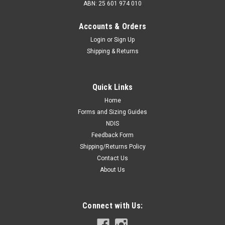
ABN: 25 601 974 010
Accounts & Orders
Login
or
Sign Up
Shipping & Returns
Quick Links
Home
Forms and Sizing Guides
NDIS
Feedback Form
Shipping/Returns Policy
Contact Us
About Us
Connect with Us: