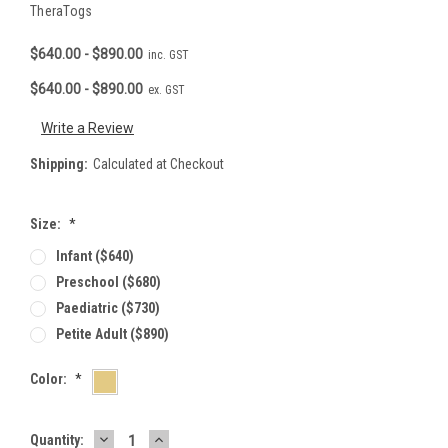
TheraTogs
$640.00 - $890.00
inc. GST
$640.00 - $890.00
ex. GST
Write a Review
Shipping:
Calculated at Checkout
Size:
*
Infant ($640)
Preschool ($680)
Paediatric ($730)
Petite Adult ($890)
Color:
*
DECREASE
INCREASE
Current
Quantity: