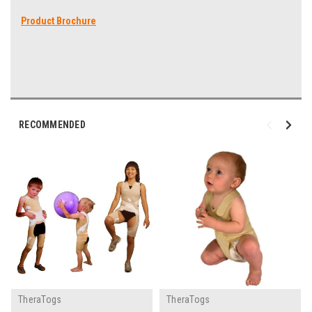
Product Brochure
RECOMMENDED
TheraTogs
TheraTogs