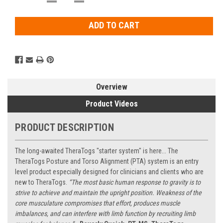
QUANTITY:
QUANTITY:
Stock:
Overview
Product Videos
PRODUCT DESCRIPTION
The long-awaited TheraTogs "starter system" is here... The
TheraTogs Posture and Torso Alignment (PTA) system is an entry
level product especially designed for clinicians and clients who are
new to TheraTogs.
“The most basic human response to gravity is to
strive to achieve and maintain the upright position. Weakness of the
core musculature compromises that effort, produces muscle
imbalances, and can interfere with limb function by recruiting limb