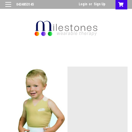
Login
or
Sign Up
0434853145