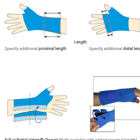
Length
Specify additional
proximal length
Specify additional
distal len
Full or Partial Velcro® Closure
(Both available with added proximal length)