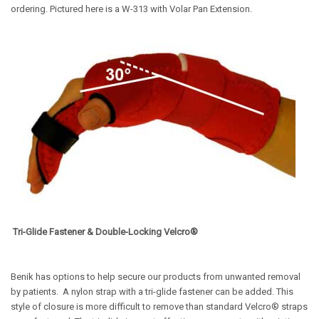
ordering. Pictured here is a W-313 with Volar Pan Extension.
Tri-Glide Fastener & Double-Locking Velcro®
Benik has options to help secure our products from unwanted removal
by patients.
A nylon strap with a tri-glide fastener can be added. This
style of closure is more difficult to remove than standard Velcro® straps