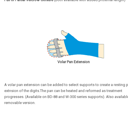
Volar Pan Extension
A volar pan extension can be added to select supports to create a resting 
extnsion of the digits.
The pan can be heated and reformed as treatment
progresses. (Available on BD-88 and W-300 series supports).
Also available
removable version.