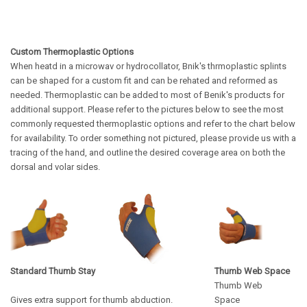
Custom Thermoplastic Options
When heatd in a microwav or hydrocollator, Bnik's thrmoplastic splints
can be shaped for a custom fit and can be rehated and reformed as
needed. Thermoplastic can be added to most of Benik's products for
additional support. Please refer to the pictures below to see the most
commonly requested thermoplastic options and refer to the chart below
for availability.
To order something not pictured, please provide us with a
tracing of the hand, and outline the desired coverage area on both the
dorsal and volar sides.
Standard Thumb Stay
Thumb Web Space
Thumb Web
Gives extra support for thumb abduction.
Space