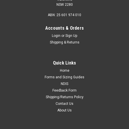
NSW 2280
ABN: 25 601 974 010
Accounts & Orders
Login
or
Sign Up
Shipping & Returns
Quick Links
Home
Forms and Sizing Guides
NDIS
Feedback Form
Shipping/Returns Policy
Contact Us
About Us