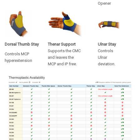
Opener
Dorsal Thumb Stay
Thenar Support
Ulnar Stay
Supports the CMC
Controls
Controls MCP
and leaves the
Ulnar
hyperextension
MCP and IP free.
deviation.