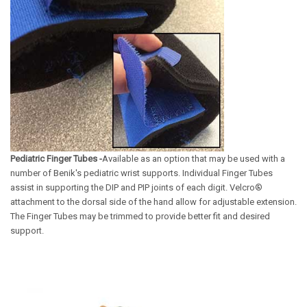
Pediatric Finger Tubes -
Available as an option that may be used with a
number of Benik's pediatric wrist supports. Individual Finger Tubes
assist in supporting the DIP and PIP joints of each digit. Velcro®
attachment to the dorsal side of the hand allow for adjustable extension.
The Finger Tubes may be trimmed to provide better fit and desired
support.