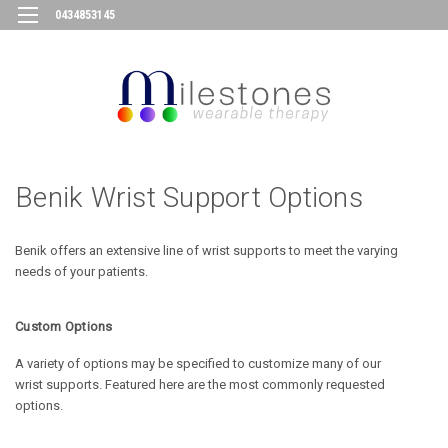
0434853145
Benik Wrist Support Options
Benik offers an extensive line of wrist supports to meet the varying
needs of your patients.
Custom Options
A variety of options may be specified to customize many of our
wrist
supports. Featured here are the most commonly requested
options.