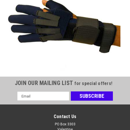
JOIN OUR MAILING LIST
for special offers!
Email
Address
Contact Us
PO Box 3303
Valentine