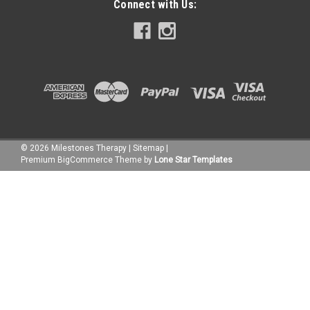
Connect with Us:
©
2026
Milestones Therapy
|
Sitemap
|
Premium
BigCommerce
Theme by
Lone Star Templates