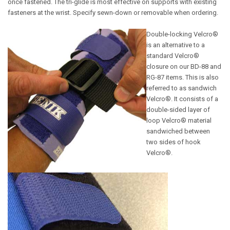
once fastened. The tri-glide is most effective on supports with existing
fasteners at the wrist. Specify sewn-down or removable when ordering.
Double-locking Velcro®
is an alternative to a
standard Velcro®
closure on our BD-88 and
RG-87 items. This is also
referred to as sandwich
Velcro®. It consists of a
double-sided layer of
loop Velcro® material
sandwiched between
two sides of hook
Velcro®.