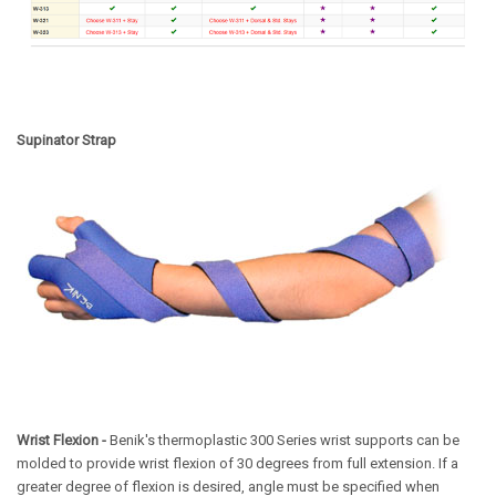
Supinator Strap
Wrist Flexion -
Benik's thermoplastic 300 Series wrist supports can be
molded to provide wrist flexion of 30 degrees from full extension. If a
greater degree of flexion is desired, angle must be specified when